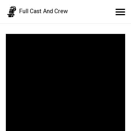
Full Cast And Crew