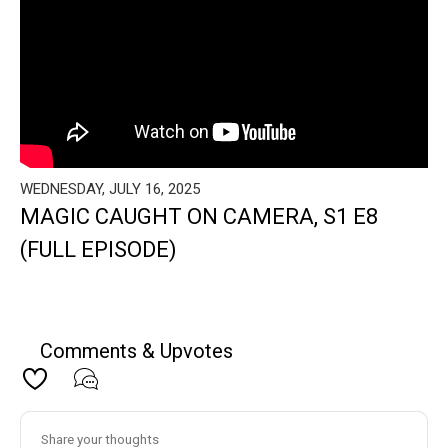
WEDNESDAY, JULY 16, 2025
MAGIC CAUGHT ON CAMERA, S1 E8
(FULL EPISODE)
Comments & Upvotes