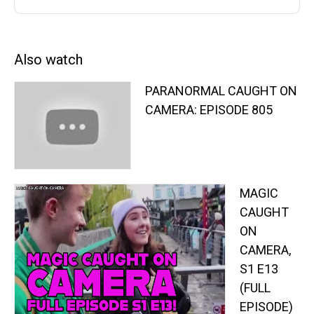
Also watch
PARANORMAL CAUGHT ON
CAMERA: EPISODE 805
MAGIC
CAUGHT
ON
CAMERA,
S1 E13
(FULL
EPISODE)