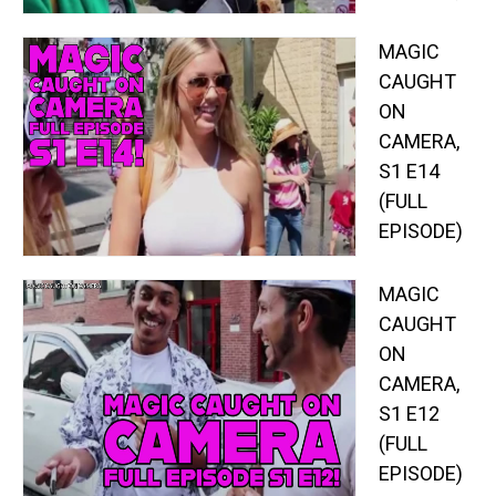
MAGIC
CAUGHT
ON
CAMERA,
S1 E14
(FULL
EPISODE)
MAGIC
CAUGHT
ON
CAMERA,
S1 E12
(FULL
EPISODE)