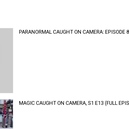
PARANORMAL CAUGHT ON CAMERA: EPISODE 
MAGIC CAUGHT ON CAMERA, S1 E13 (FULL EPI