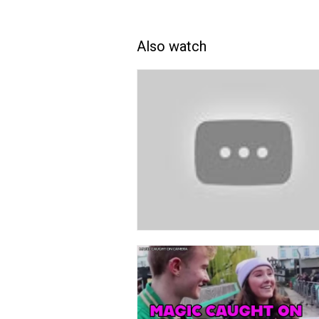
Also watch