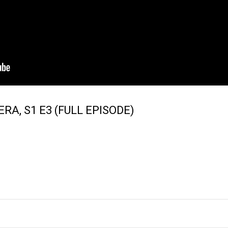
A, S1 E3 (FULL EPISODE)