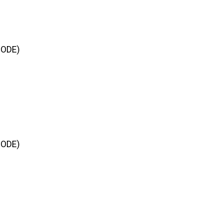
SODE)
SODE)