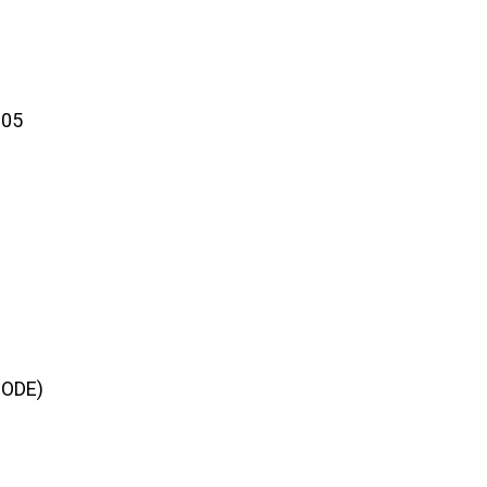
805
SODE)