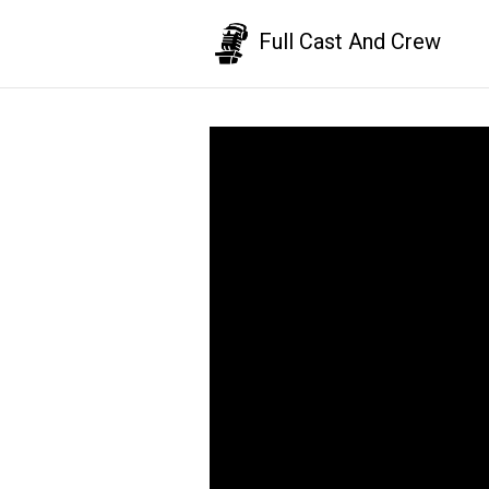
Full Cast And Crew