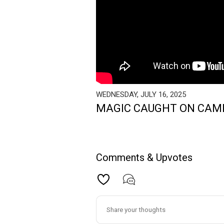
WEDNESDAY, JULY 16, 2025
MAGIC CAUGHT ON CAMER
Comments & Upvotes