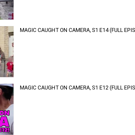
MAGIC CAUGHT ON CAMERA, S1 E14 (FULL EPI
MAGIC CAUGHT ON CAMERA, S1 E12 (FULL EPI