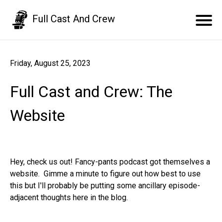
Full Cast And Crew
Friday, August 25, 2023
Full Cast and Crew: The
Website
Hey, check us out! Fancy-pants podcast got themselves a
website. Gimme a minute to figure out how best to use
this but I'll probably be putting some ancillary episode-
adjacent thoughts here in the blog.