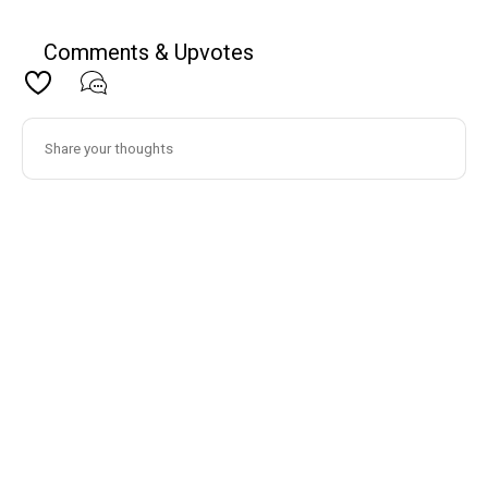
Comments & Upvotes